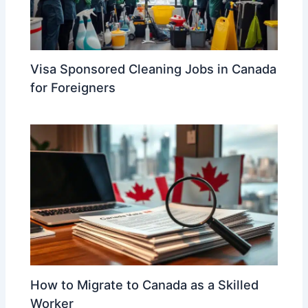
Visa Sponsored Cleaning Jobs in Canada
for Foreigners
How to Migrate to Canada as a Skilled
Worker