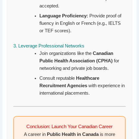
accepted.
Language Proficiency:
Provide proof of
fluency in English or French (e.g., IELTS
or TEF scores).
3. Leverage Professional Networks
Join organizations like the
Canadian
Public Health Association (CPHA)
for
networking and private job boards.
Consult reputable
Healthcare
Recruitment Agencies
with experience in
international placements.
Conclusion: Launch Your Canadian Career
A career in
Public Health in Canada
is more