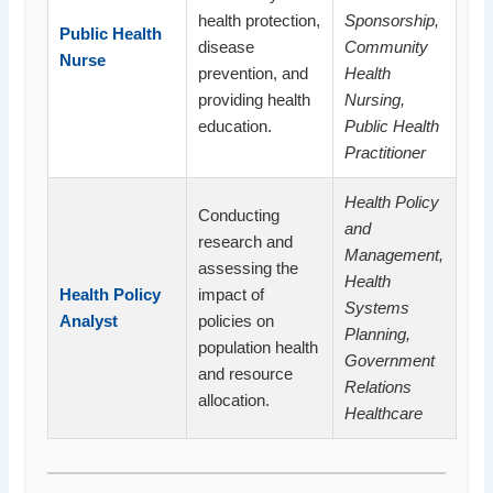
health protection,
Sponsorship,
Public Health
disease
Community
Nurse
prevention, and
Health
providing health
Nursing,
education.
Public Health
Practitioner
Health Policy
Conducting
and
research and
Management,
assessing the
Health
Health Policy
impact of
Systems
Analyst
policies on
Planning,
population health
Government
and resource
Relations
allocation.
Healthcare