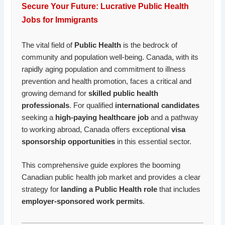
Secure Your Future: Lucrative Public Health
Jobs for Immigrants
The vital field of
Public Health
is the bedrock of
community and population well-being. Canada, with its
rapidly aging population and commitment to illness
prevention and health promotion, faces a critical and
growing demand for
skilled public health
professionals
. For qualified
international candidates
seeking a
high-paying healthcare job
and a pathway
to working abroad, Canada offers exceptional
visa
sponsorship opportunities
in this essential sector.
This comprehensive guide explores the booming
Canadian public health job market and provides a clear
strategy for
landing a Public Health role
that includes
employer-sponsored work permits
.