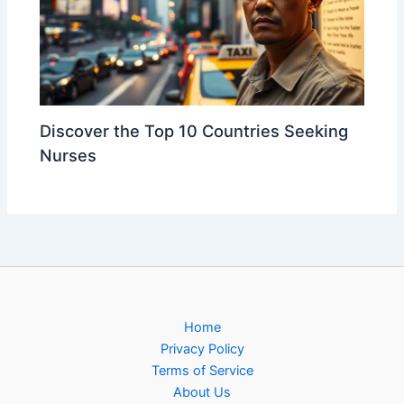
Discover the Top 10 Countries Seeking
Nurses
Home
Privacy Policy
Terms of Service
About Us