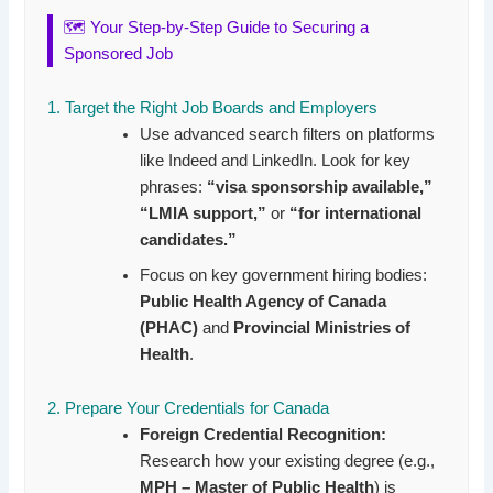
🗺️ Your Step-by-Step Guide to Securing a
Sponsored Job
1. Target the Right Job Boards and Employers
Use advanced search filters on platforms
like Indeed and LinkedIn. Look for key
phrases:
“visa sponsorship available,”
“LMIA support,”
or
“for international
candidates.”
Focus on key government hiring bodies:
Public Health Agency of Canada
(PHAC)
and
Provincial Ministries of
Health
.
2. Prepare Your Credentials for Canada
Foreign Credential Recognition:
Research how your existing degree (e.g.,
MPH – Master of Public Health
) is