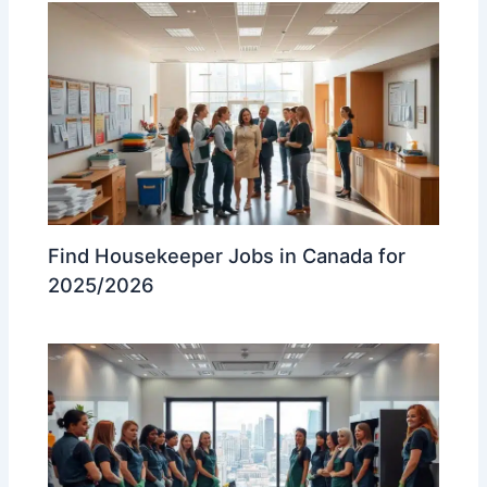
Find Housekeeper Jobs in Canada for
2025/2026