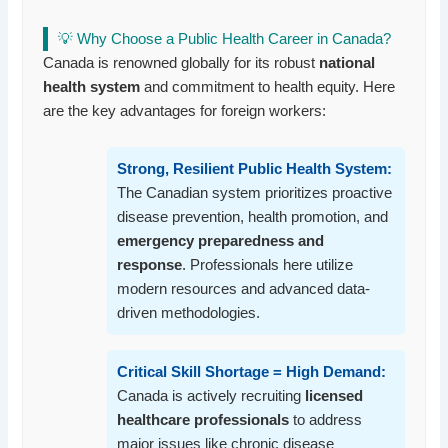
💡 Why Choose a Public Health Career in Canada?
Canada is renowned globally for its robust
national
health system
and commitment to health equity. Here
are the key advantages for foreign workers:
Strong, Resilient Public Health System:
The Canadian system prioritizes proactive
disease prevention, health promotion, and
emergency preparedness and
response
. Professionals here utilize
modern resources and advanced data-
driven methodologies.
Critical Skill Shortage = High Demand:
Canada is actively recruiting
licensed
healthcare professionals
to address
major issues like chronic disease