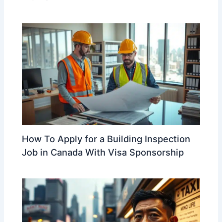
How To Apply for a Building Inspection
Job in Canada With Visa Sponsorship