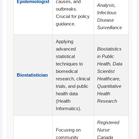
Epidemiologist
causes, and
Analysis,
outbreaks.
Infectious
Crucial for policy
Disease
guidance.
Surveillance
Applying
advanced
Biostatistics
statistical
in Public
techniques to
Health, Data
biomedical
Scientist
Biostatistician
research, clinical
Healthcare,
trials, and public
Quantitative
health data
Health
(Health
Research
Informatics).
Registered
Focusing on
Nurse
community
Canada