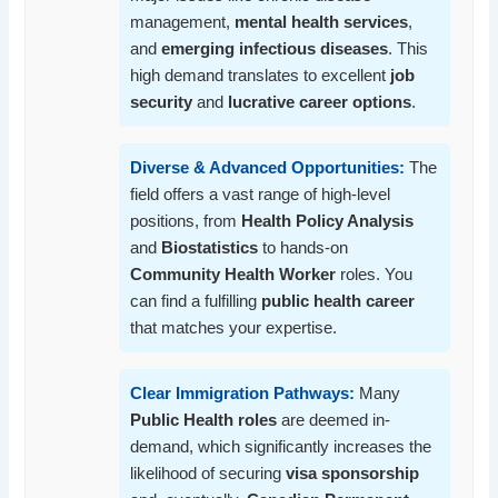
management,
mental health services
,
and
emerging infectious diseases
. This
high demand translates to excellent
job
security
and
lucrative career options
.
Diverse & Advanced Opportunities:
The
field offers a vast range of high-level
positions, from
Health Policy Analysis
and
Biostatistics
to hands-on
Community Health Worker
roles. You
can find a fulfilling
public health career
that matches your expertise.
Clear Immigration Pathways:
Many
Public Health roles
are deemed in-
demand, which significantly increases the
likelihood of securing
visa sponsorship