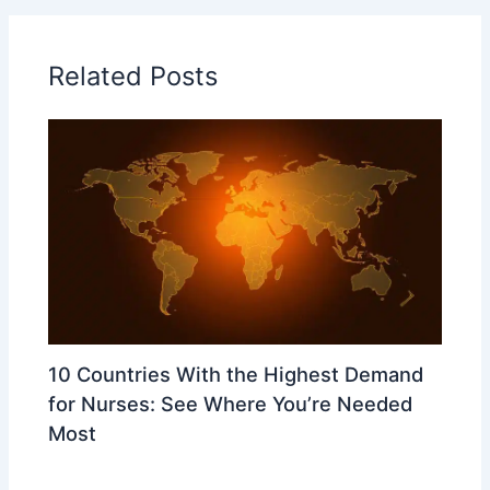
Related Posts
10 Countries With the Highest Demand
for Nurses: See Where You’re Needed
Most