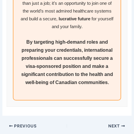
than just a job; it’s an opportunity to join one of
the world’s most admired healthcare systems
and build a secure,
lucrative future
for yourself
and your family.
By targeting high-demand roles and
preparing your credentials,
international
professionals
can successfully secure a
visa-sponsored position
and make a
significant contribution to the health and
well-being of Canadian communities.
PREVIOUS
NEXT