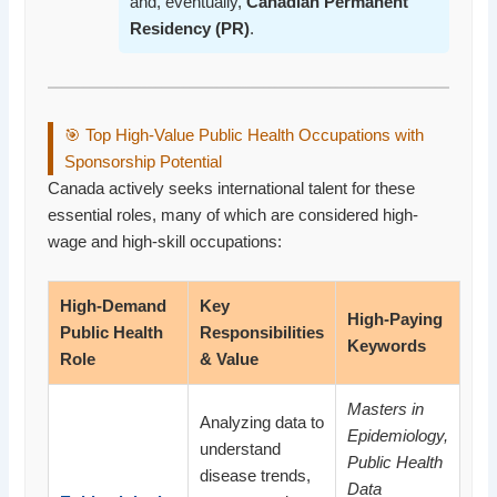
and, eventually,
Canadian Permanent
Residency (PR)
.
🎯 Top High-Value Public Health Occupations with
Sponsorship Potential
Canada actively seeks international talent for these
essential roles, many of which are considered high-
wage and high-skill occupations:
High-Demand
Key
High-Paying
Public Health
Responsibilities
Keywords
Role
& Value
Masters in
Analyzing data to
Epidemiology,
understand
Public Health
disease trends,
Data