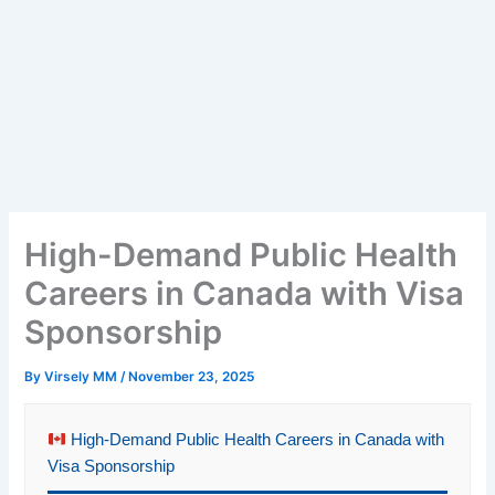
High-Demand Public Health
Careers in Canada with Visa
Sponsorship
By
Virsely MM
/
November 23, 2025
High-Demand Public Health Careers in Canada with
Visa Sponsorship