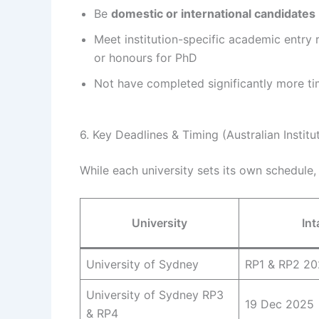
Be
domestic or international candidates
Meet institution-specific academic entry 
or honours for PhD
Not have completed significantly more t
6. Key Deadlines & Timing (Australian Institu
While each university sets its own schedule, 
University
Int
University of Sydney
RP1 & RP2 2
University of Sydney RP3
19 Dec 2025
& RP4