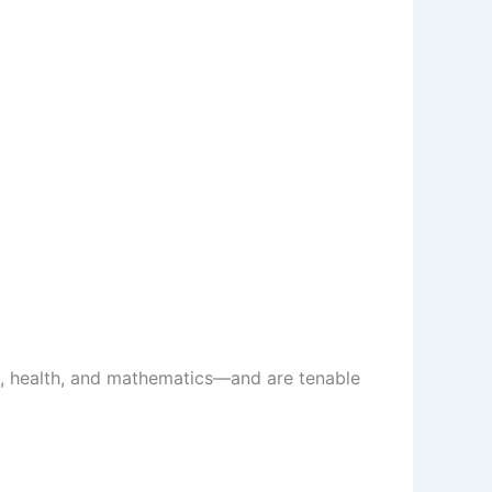
es, health, and mathematics—and are tenable