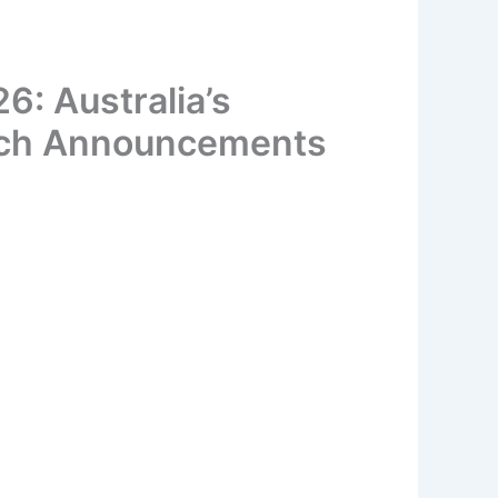
: Australia’s
rch Announcements