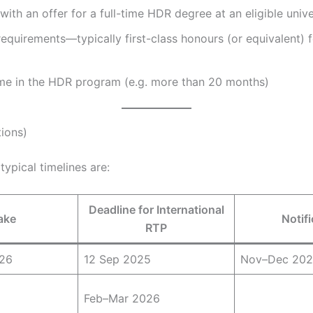
with an offer for a full-time HDR degree at an eligible unive
requirements—typically first-class honours (or equivalent) f
ime in the HDR program (e.g. more than 20 months)
tions)
typical timelines are:
Deadline for International
ake
Notifi
RTP
026
12 Sep 2025
Nov–Dec 20
Feb–Mar 2026