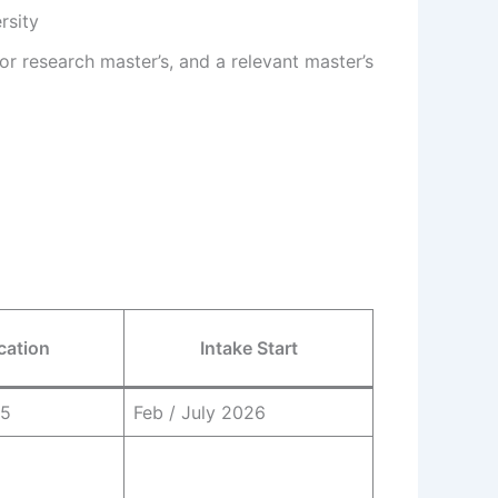
rsity
or research master’s, and a relevant master’s
cation
Intake Start
25
Feb / July 2026