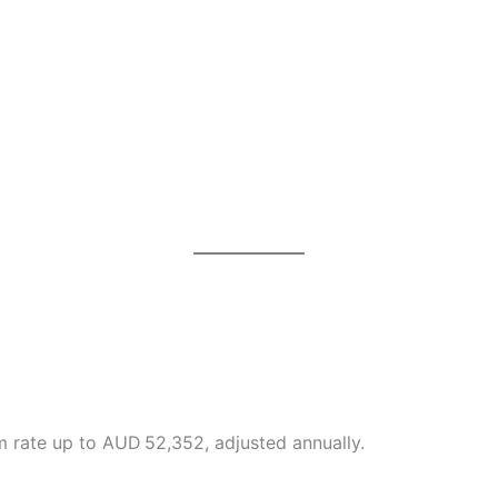
 rate up to AUD 52,352, adjusted annually.