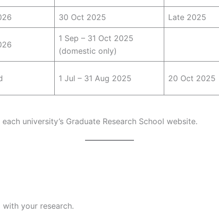
026
30 Oct 2025
Late 2025
1 Sep – 31 Oct 2025
026
(domestic only)
d
1 Jul – 31 Aug 2025
20 Oct 2025
a each university’s Graduate Research School website.
 with your research.