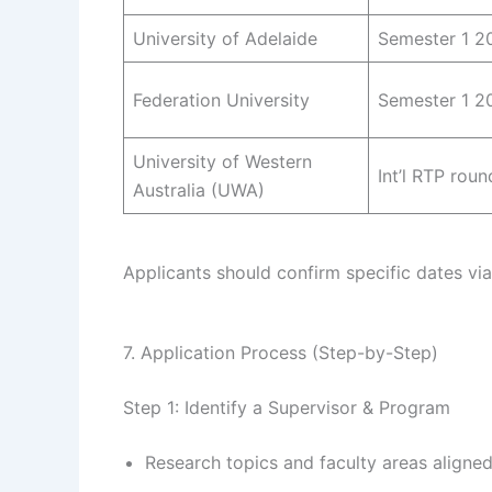
University of Adelaide
Semester 1 2
Federation University
Semester 1 2
University of Western
Int’l RTP roun
Australia (UWA)
Applicants should confirm specific dates vi
7. Application Process (Step-by-Step)
Step 1: Identify a Supervisor & Program
Research topics and faculty areas aligned