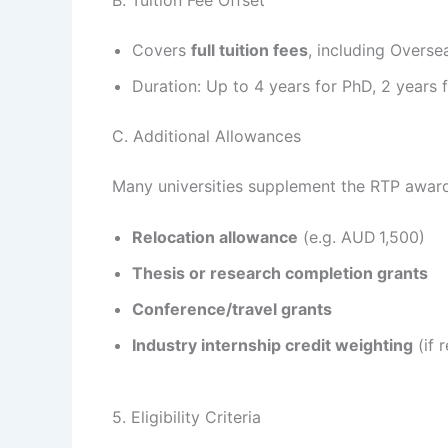
Covers
full tuition fees
, including Overse
Duration: Up to 4 years for PhD, 2 years f
C. Additional Allowances
Many universities supplement the RTP award
Relocation allowance
(e.g. AUD 1,500)
Thesis or research completion grants
Conference/travel grants
Industry internship credit weighting
(if r
5. Eligibility Criteria