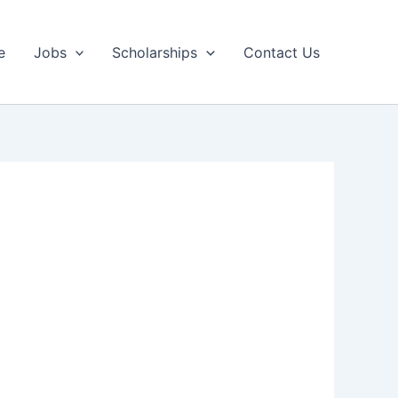
e
Jobs
Scholarships
Contact Us