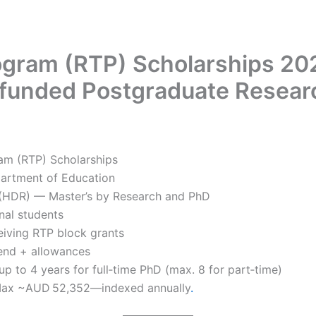
gram (RTP) Scholarships 2026
funded Postgraduate Resea
ram (RTP) Scholarships
partment of Education
 (HDR) — Master’s by Research and PhD
nal students
ceiving RTP block grants
ipend + allowances
up to 4 years for full‑time PhD (max. 8 for part‑time)
 Max ~AUD 52,352—indexed annually
.