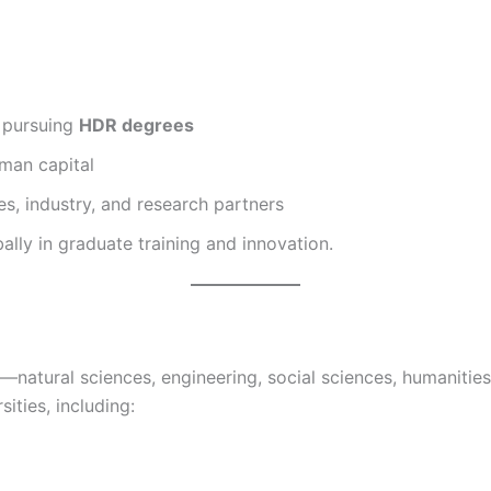
s pursuing
HDR degrees
uman capital
s, industry, and research partners
ally in graduate training and innovation.
ch—natural sciences, engineering, social sciences, humaniti
ities, including: