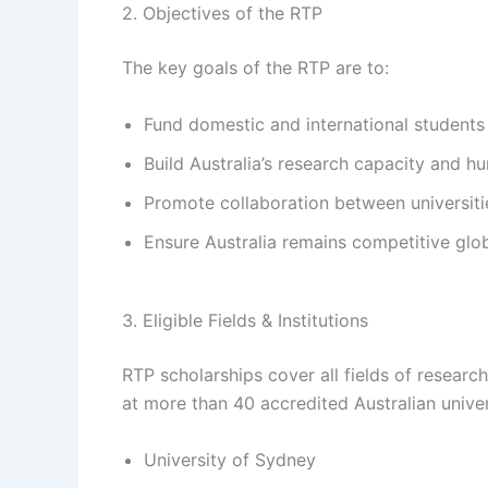
2. Objectives of the RTP
The key goals of the RTP are to:
Fund domestic and international student
Build Australia’s research capacity and h
Promote collaboration between universitie
Ensure Australia remains competitive glob
3. Eligible Fields & Institutions
RTP scholarships cover all fields of resear
at more than 40 accredited Australian univers
University of Sydney