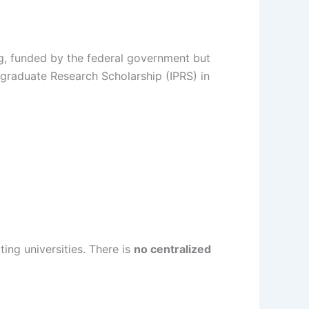
ng, funded by the federal government but
tgraduate Research Scholarship (IPRS) in
ing universities. There is
no centralized