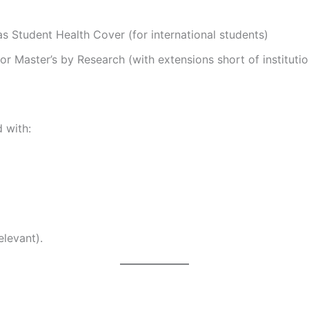
as Student Health Cover (for international students)
or Master’s by Research (with extensions short of instituti
 with:
elevant).