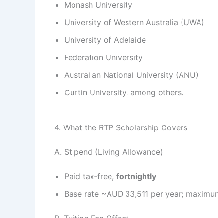
Monash University
University of Western Australia (UWA)
University of Adelaide
Federation University
Australian National University (ANU)
Curtin University, among others.
4. What the RTP Scholarship Covers
A. Stipend (Living Allowance)
Paid tax‑free,
fortnightly
Base rate ~AUD 33,511 per year; maximum
B. Tuition Fee Offset