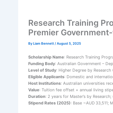
Research Training Pro
Premier Government‑
By
Liam Bennett
/
August 5, 2025
Scholarship Name
: Research Training Prog
Funding Body
: Australian Government – De
Level of Study
: Higher Degree by Research
Eligible Applicants
: Domestic and internatio
Host Institutions
: Australian universities re
Value
: Tuition fee offset + annual living st
Duration
: 2 years for Master’s by Research; 
Stipend Rates (2025)
: Base ~AUD 33,511;