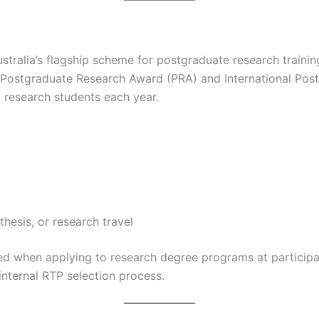
ustralia’s flagship scheme for postgraduate research traini
he Postgraduate Research Award (PRA) and International Pos
 research students each year.
 thesis, or research travel
red when applying to research degree programs at participat
 internal RTP selection process.