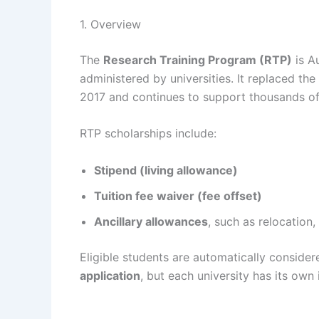
1. Overview
The
Research Training Program (RTP)
is A
administered by universities. It replaced t
2017 and continues to support thousands of
RTP scholarships include:
Stipend (living allowance)
Tuition fee waiver (fee offset)
Ancillary allowances
, such as relocation,
Eligible students are automatically conside
application
, but each university has its own