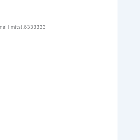
onal limits).6333333