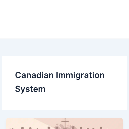
Canadian Immigration
System