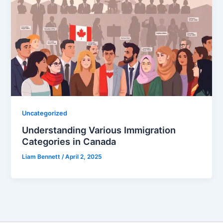
Uncategorized
Understanding Various Immigration
Categories in Canada
Liam Bennett
/
April 2, 2025